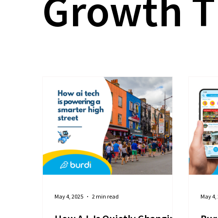
Growth T
May 4, 2025
2 min read
May 4,