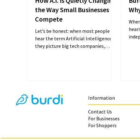
How A.I. Is Quietly Changing
Bur
the Way Small Businesses
Why
Compete
When
hear
Let’s be honest: when most people
inde
hear the term Artificial Intelligence,
costs
they picture big tech companies,
loyalt
Silicon Valley, or complicated...
Information
Contact Us
For Businesses
For Shoppers