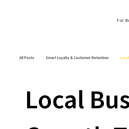
For B
All Posts
Smart Loyalty & Customer Retention
Loca
Local Bu