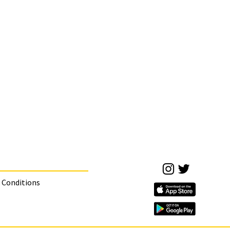
 Conditions