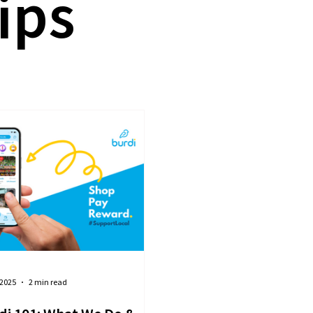
ips
 2025
2 min read