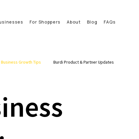
usinesses
For Shoppers
About
Blog
FAQs
l Business Growth Tips
Burdi Product & Partner Updates
siness