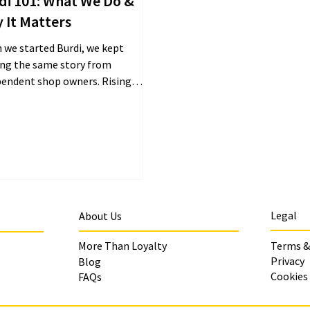
di 101: What We Do &
 It Matters
 we started Burdi, we kept
ing the same story from
pendent shop owners. Rising
, shifting customer habits, and
y...
Legal
About Us
More Than Loyalty
Terms &
Privacy
Blog
Cookies
FAQs