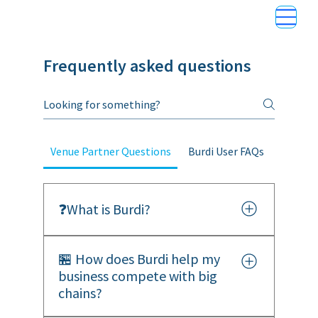
Frequently asked questions
Venue Partner Questions
Burdi User FAQs
❓What is Burdi?
Burdi is an A.I.-powered loyalty and
🏪 How does Burdi help my
payments platform built for small,
business compete with big
independent businesses. We help you
chains?
compete with national chains by making
your payments smarter, your rewards